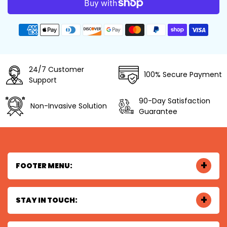
Payment
methods
24/7 Customer
100% Secure Payment
Support
90-Day Satisfaction
Non-Invasive Solution
Guarantee
FOOTER MENU:
STAY IN TOUCH: