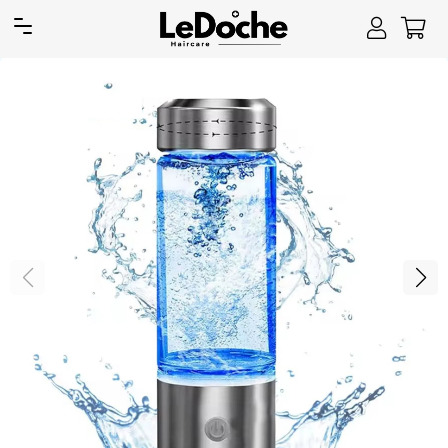
Site navigation