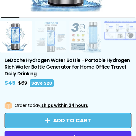
LeDoche Hydrogen Water Bottle - Portable Hydrogen
Rich Water Bottle Generator for Home Office Travel
Daily Drinking
Regular
Sale
$49
$69
Save
$20
price
price
Order today,
ships within 24 hours
ADD TO CART